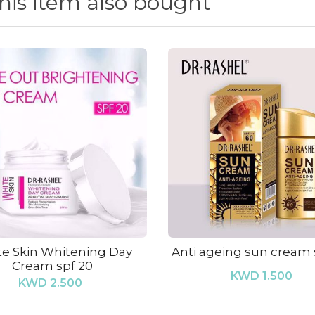
is item also bought
e Skin Whitening Day
Anti ageing sun cream
Cream spf 20
KWD 1.500
KWD 2.500