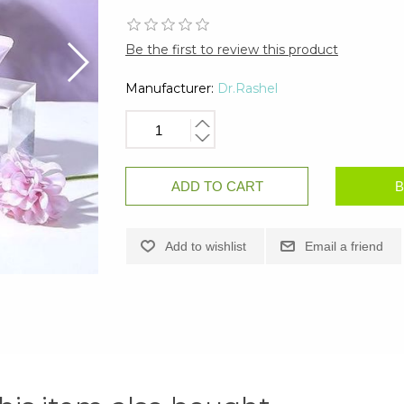
Be the first to review this product
Manufacturer:
Dr.Rashel