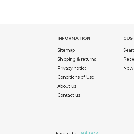
INFORMATION
CUS
Sitemap
Sear
Shipping & returns
Rece
Privacy notice
New 
Conditions of Use
About us
Contact us
Powered by
Hard Task