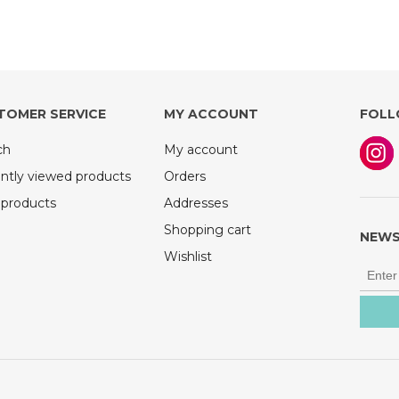
TOMER SERVICE
MY ACCOUNT
FOLL
ch
My account
ntly viewed products
Orders
products
Addresses
Shopping cart
NEWS
Wishlist