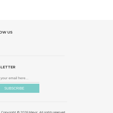
OW US
LETTER
Copyright © 2026 Mievic. All rights reserved.