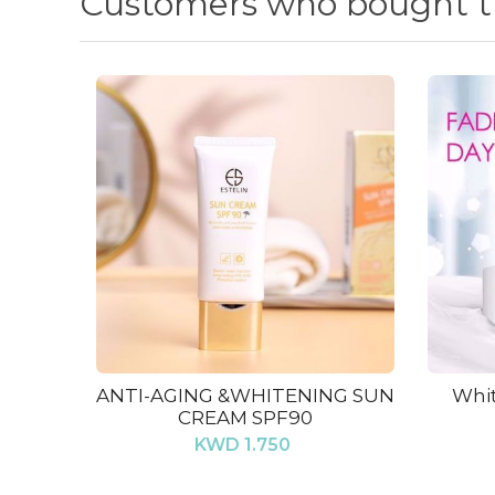
Customers who bought th
ANTI-AGING &WHITENING SUN
Whit
CREAM SPF90
KWD 1.750