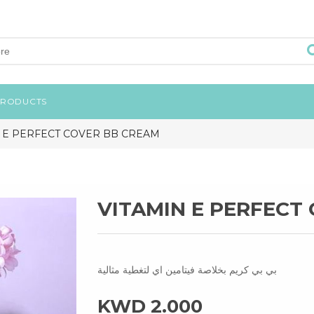
PRODUCTS
 E PERFECT COVER BB CREAM
VITAMIN E PERFECT
بي بي كريم بخلاصة فيتامين اي لتغطية مثالية
KWD 2.000