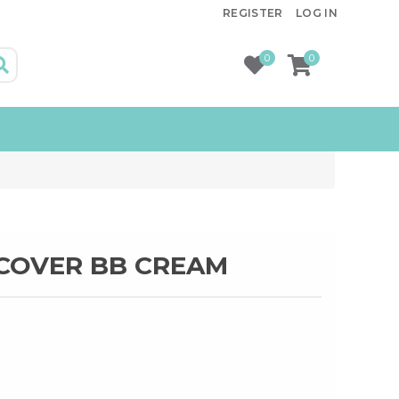
REGISTER
LOG IN
0
0
 COVER BB CREAM