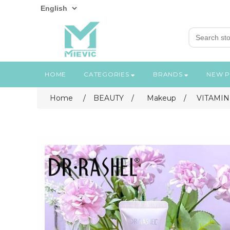
HOME
CATEGORIES
BRANDS
NEW 
Home
/
BEAUTY
/
Makeup
/
VITAMIN