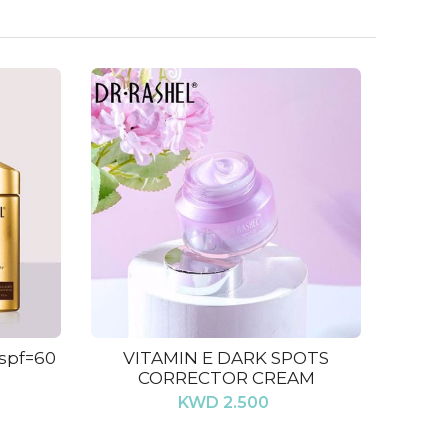
 spf=60
VITAMIN E DARK SPOTS
CORRECTOR CREAM
KWD 2.500