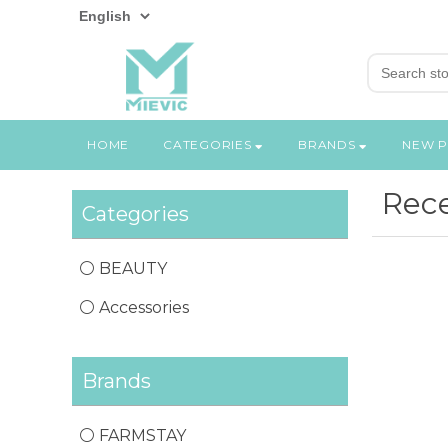
HOME
CATEGORIES
BRANDS
NEW 
Rece
Categories
BEAUTY
Accessories
Brands
FARMSTAY