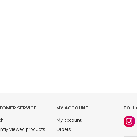
TOMER SERVICE
MY ACCOUNT
FOLL
ch
My account
ntly viewed products
Orders