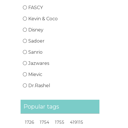
FASCY
Kevin & Coco
Disney
Sadoer
Sanrio
Jazwares
Mievic
Dr.Rashel
Popular tags
1726
1754
1755
419115