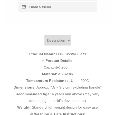
Product Name:
Hulk Crystal Glass
✨
Product Details:
Capacity:
260ml
Material:
AS Resin
Temperature Resistance:
Up to 90°C
Dimensions:
Approx. 7.5 × 9.5 cm (excluding handle)
Recommended Age:
4 years and above (may vary
depending on child’s development)
Weight:
Standard lightweight design for easy use
🧼
Washing & Care Instructions: