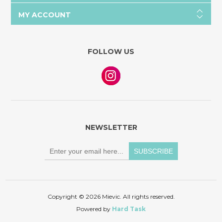
MY ACCOUNT
FOLLOW US
NEWSLETTER
Copyright © 2026 Mievic. All rights reserved.
Powered by
Hard Task