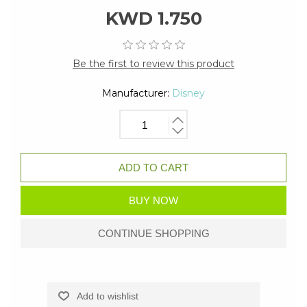
KWD 1.750
Be the first to review this product
Manufacturer:
Disney