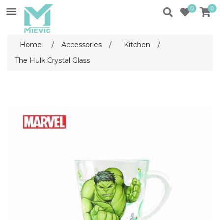
0
0
Home
/
Accessories
/
Kitchen
/
The Hulk Crystal Glass