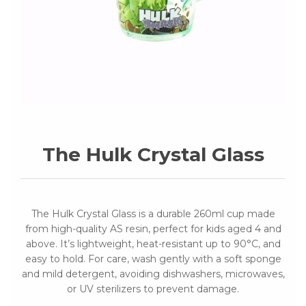
The Hulk Crystal Glass
The Hulk Crystal Glass is a durable 260ml cup made
from high-quality AS resin, perfect for kids aged 4 and
above. It’s lightweight, heat-resistant up to 90°C, and
easy to hold. For care, wash gently with a soft sponge
and mild detergent, avoiding dishwashers, microwaves,
or UV sterilizers to prevent damage.