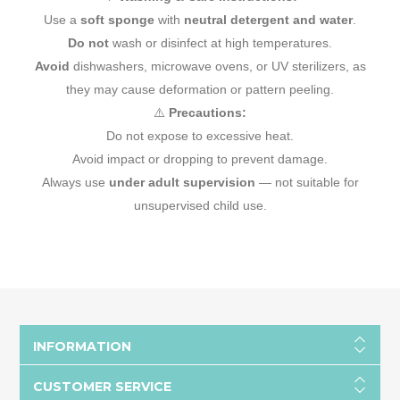
Use a
soft sponge
with
neutral detergent and water
.
Do not
wash or disinfect at high temperatures.
Avoid
dishwashers, microwave ovens, or UV sterilizers, as
they may cause deformation or pattern peeling.
⚠️
Precautions:
Do not expose to excessive heat.
Avoid impact or dropping to prevent damage.
Always use
under adult supervision
— not suitable for
unsupervised child use.
INFORMATION
CUSTOMER SERVICE