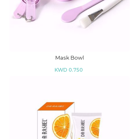
Mask Bowl
KWD 0.750