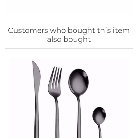
Customers who bought this item
also bought