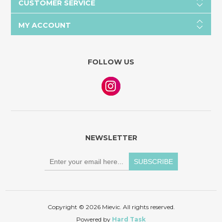
CUSTOMER SERVICE
MY ACCOUNT
FOLLOW US
NEWSLETTER
Copyright © 2026 Mievic. All rights reserved.
Powered by
Hard Task