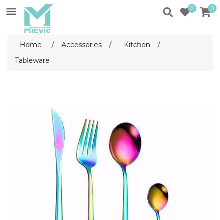
0
0
Home
/
Accessories
/
Kitchen
/
Tableware