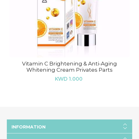
Vitamin C Brightening & Anti-Aging
Whitening Cream Privates Parts
KWD 1.000
INFORMATION