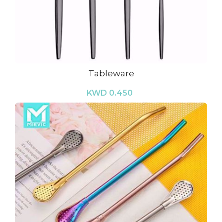
Tableware
KWD 0.450