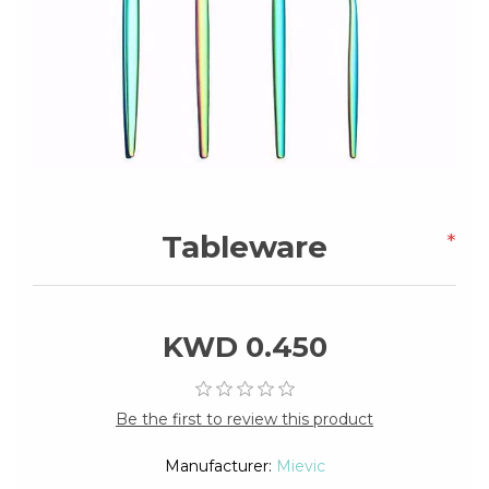
Tableware
*
KWD 0.450
Be the first to review this product
Manufacturer:
Mievic