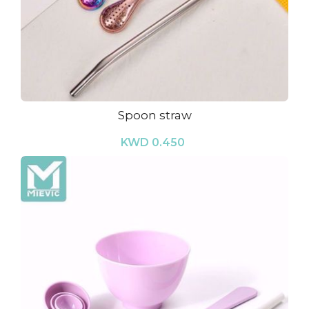
Spoon straw
KWD 0.450