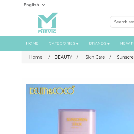
HOME
CATEGORIES
BRANDS
NEW 
Home
/
BEAUTY
/
Skin Care
/
Sunscre