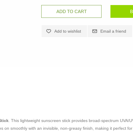
tick
. This lightweight sunscreen stick provides broad-spectrum UVA/UV
des on smoothly with an invisible, non-greasy finish, making it perfect f