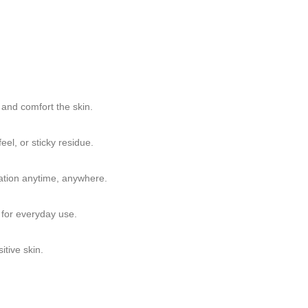
 and comfort the skin.
eel, or sticky residue.
ication anytime, anywhere.
e for everyday use.
itive skin.