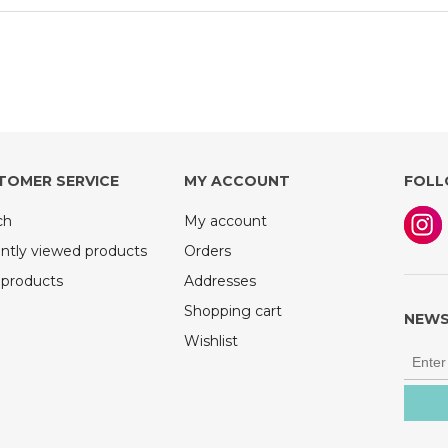
TOMER SERVICE
MY ACCOUNT
FOLL
ch
My account
ntly viewed products
Orders
products
Addresses
Shopping cart
NEWS
Wishlist