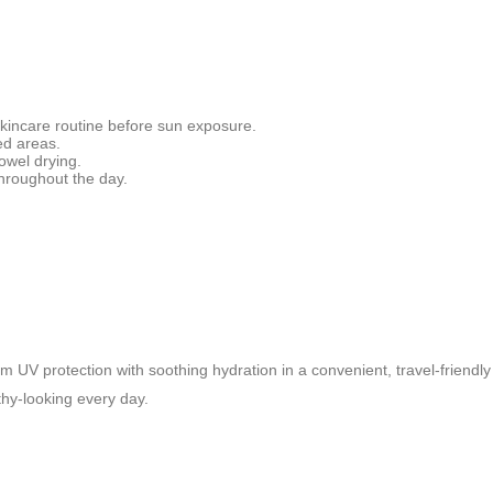
 skincare routine before sun exposure.
ed areas.
owel drying.
hroughout the day.
UV protection with soothing hydration in a convenient, travel-friendly
thy-looking every day.