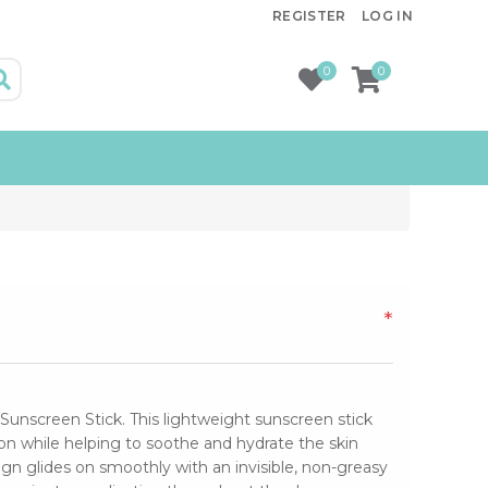
REGISTER
LOG IN
0
0
*
Sunscreen Stick. This lightweight sunscreen stick
 while helping to soothe and hydrate the skin
sign glides on smoothly with an invisible, non-greasy