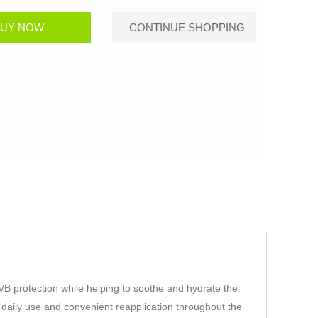
B protection while helping to soothe and hydrate the
or daily use and convenient reapplication throughout the