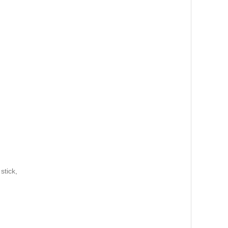
 stick,