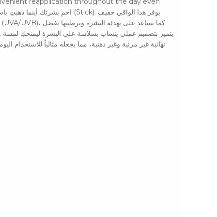
convenient reapplication throughout the day even
تخدام اليومي وسهل التطبيق مجدداً في أي وقت خلال اليوم، حتى