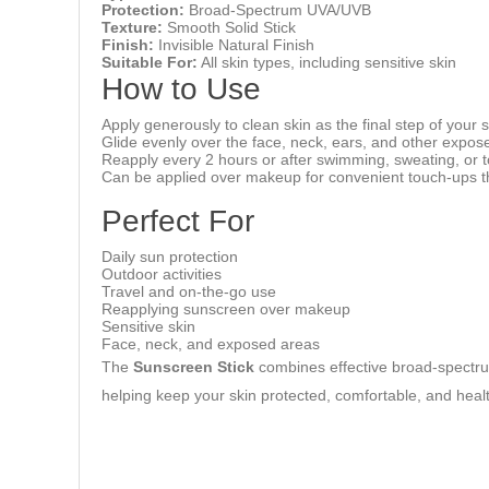
Protection:
Broad-Spectrum UVA/UVB
Texture:
Smooth Solid Stick
Finish:
Invisible Natural Finish
Suitable For:
All skin types, including sensitive skin
How to Use
Apply generously to clean skin as the final step of your
Glide evenly over the face, neck, ears, and other expos
Reapply every 2 hours or after swimming, sweating, or t
Can be applied over makeup for convenient touch-ups t
Perfect For
Daily sun protection
Outdoor activities
Travel and on-the-go use
Reapplying sunscreen over makeup
Sensitive skin
Face, neck, and exposed areas
The
Sunscreen Stick
combines effective broad-spectrum 
helping keep your skin protected, comfortable, and heal