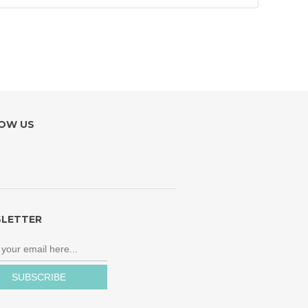
OW US
LETTER