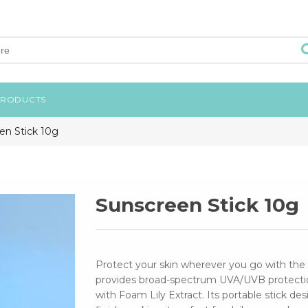
PRODUCTS
en Stick 10g
Sunscreen Stick 10g
Protect your skin wherever you go with the 
provides broad-spectrum UVA/UVB protection
with Foam Lily Extract. Its portable stick de