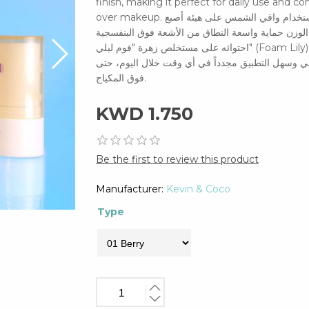
finish, making it perfect for daily use and 
over makeup. احمِ بشرتك أينما ذهبتِ باستخدام واقي الشمس على هيئة أصبع (Stick). يوفر هذا الواقي خفيف
الوزن حماية واسعة النطاق من الأشعة فوق البنفسجية (UVA/UVB)، كما يساعد على تهدئة البشرة وترطيبها بفضل
احتوائه على مستخلص زهرة "فوم ليلي" (Foam Lily). يتميز بتصميم عملي ينساب بسلاسة على البشرة ليمنحكِ لمسة
نهائية غير مرئية وغير دهنية، مما يجعله مثالياً للاس
فوق المكياج.
KWD 1.750
Be the first to review this product
Manufacturer:
Kevin & Coco
Type