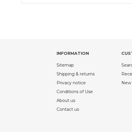
INFORMATION
CUS
Sitemap
Sear
Shipping & returns
Rece
Privacy notice
New 
Conditions of Use
About us
Contact us