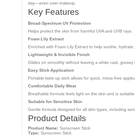
day—even over makeup.
Key Features
Broad-Spectrum UV Protection
Helps protect the skin from harmful UVA and UVB rays.
Foam Lily Extract
Enriched with Foam Lily Extract to help soothe, hydrate,
Lightweight & Invisible Finish
Glides on smoothly without leaving a white cast, greasy f
Easy Stick Application
Portable twist-up stick allows for quick, mess-free appl
Comfortable Daily Wear
Breathable formula feels light on the skin and is suitabl
Suitable for Sensitive Skin
Gentle formula designed for all skin types, including sens
Product Details
Product Name:
Sunscreen Stick
Type:
Sunscreen Stick