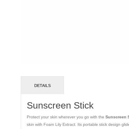
DETAILS
Sunscreen Stick
Protect your skin wherever you go with the
Sunscreen S
skin with Foam Lily Extract. Its portable stick design gli