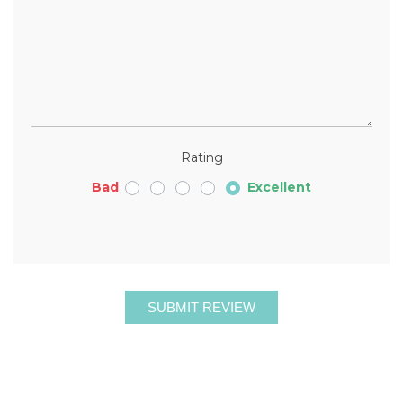
Rating
Bad
Excellent