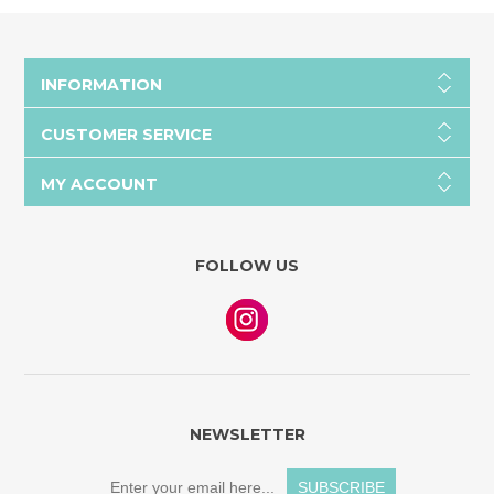
INFORMATION
CUSTOMER SERVICE
MY ACCOUNT
FOLLOW US
NEWSLETTER