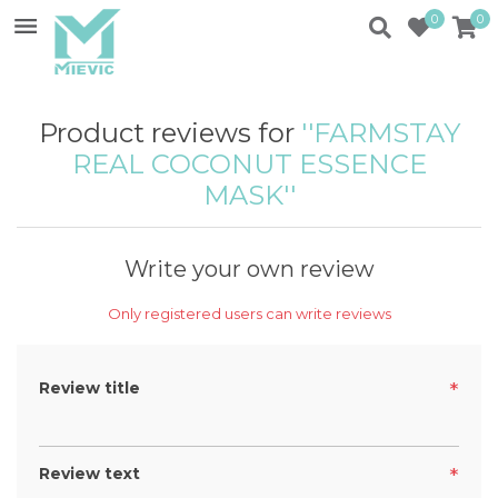
0
0
Product reviews for
FARMSTAY
REAL COCONUT ESSENCE
MASK
Write your own review
Only registered users can write reviews
Review title
*
Review text
*