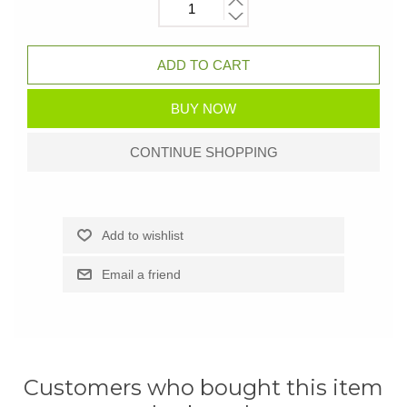
Customers who bought this item