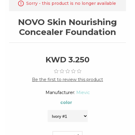
Sorry - this product is no longer available
NOVO Skin Nourishing
Concealer Foundation
KWD 3.250
Be the first to review this product
Manufacturer:
Mievic
color