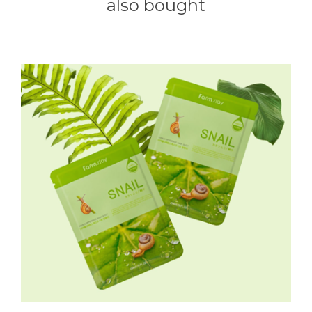
also bought