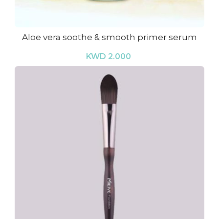
Aloe vera soothe & smooth primer serum
KWD 2.000