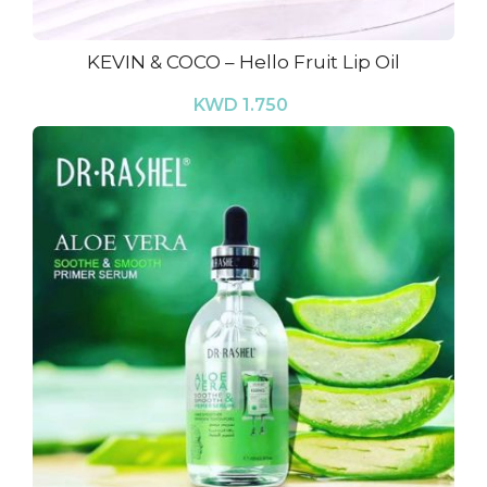
KEVIN & COCO – Hello Fruit Lip Oil
KWD 1.750