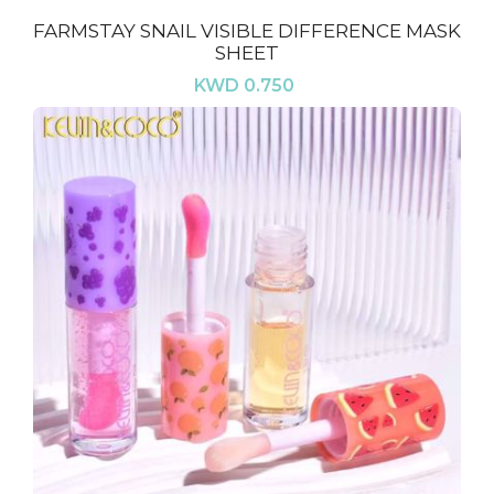
FARMSTAY SNAIL VISIBLE DIFFERENCE MASK
SHEET
KWD 0.750