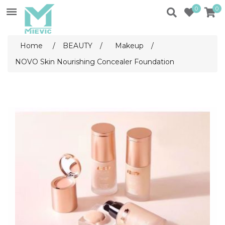
0
0
Home
/
BEAUTY
/
Makeup
/
NOVO Skin Nourishing Concealer Foundation