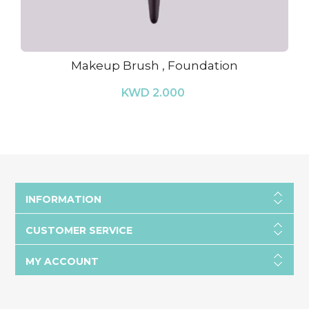
Makeup Brush , Foundation
KWD 2.000
INFORMATION
CUSTOMER SERVICE
MY ACCOUNT