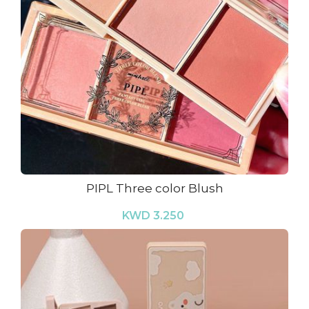
PIPL Three color Blush
KWD 3.250