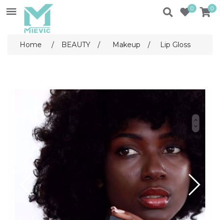
0
0
Home
/
BEAUTY
/
Makeup
/
Lip Gloss