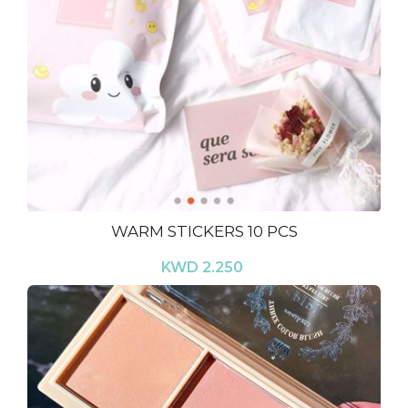
WARM STICKERS 10 PCS
KWD 2.250