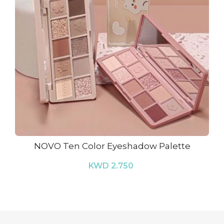
NOVO Ten Color Eyeshadow Palette
KWD 2.750