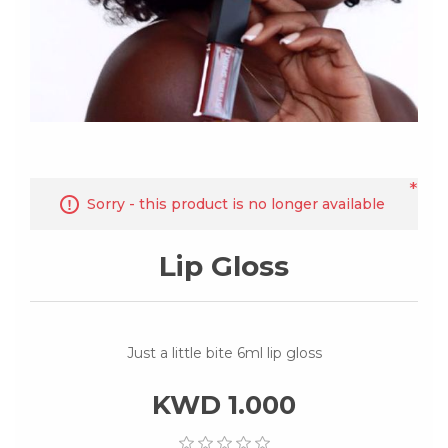
*
Sorry - this product is no longer available
Lip Gloss
Just a little bite 6ml lip gloss
KWD 1.000