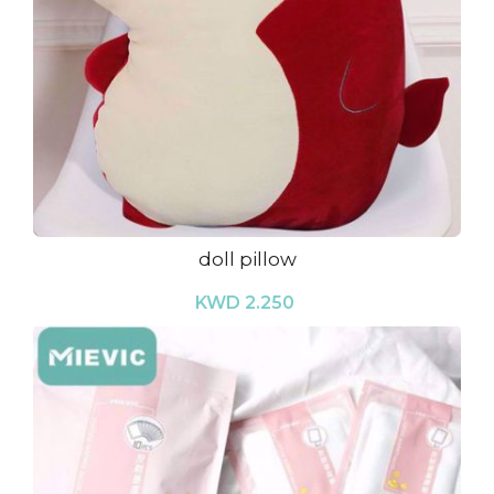
doll pillow
KWD 2.250