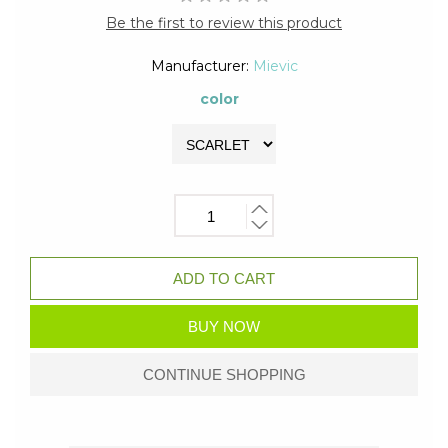
Be the first to review this product
Manufacturer:
Mievic
color