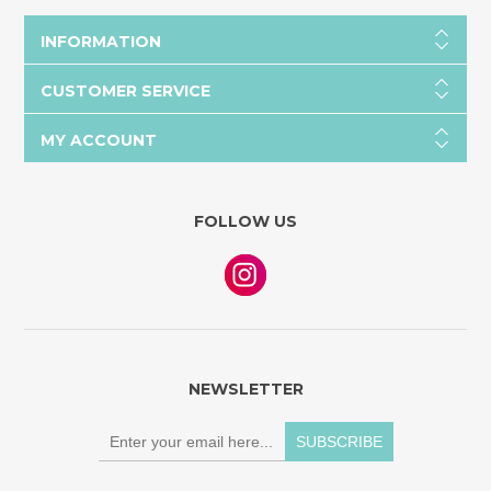
INFORMATION
CUSTOMER SERVICE
MY ACCOUNT
FOLLOW US
NEWSLETTER