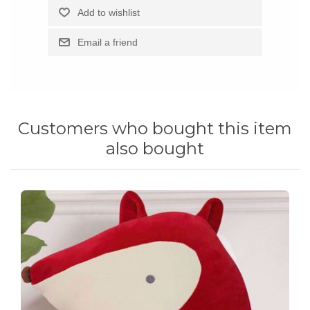
Customers who bought this item
also bought