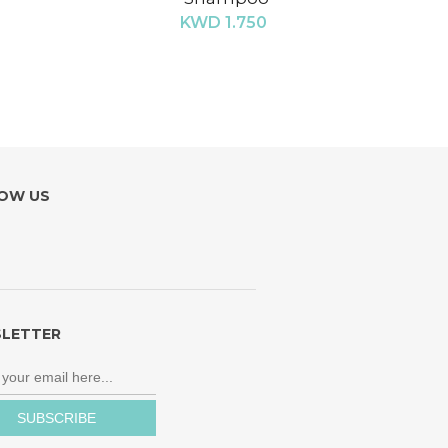
KWD 1.750
OW US
LETTER