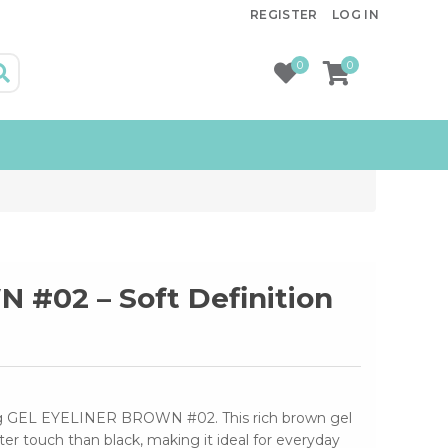
REGISTER
LOG IN
0
0
#02 – Soft Definition
ing GEL EYELINER BROWN #02. This rich brown gel
fter touch than black, making it ideal for everyday