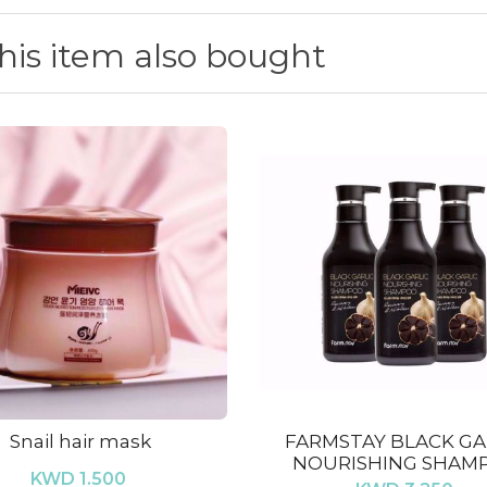
is item also bought
Snail hair mask
FARMSTAY BLACK GA
NOURISHING SHAM
KWD 1.500