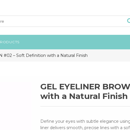
PRODUCTS
 – Soft Definition with a Natural Finish
GEL EYELINER BROWN 
with a Natural Finish
Define your eyes with subtle elegance us
liner delivers smooth, precise lines with a so