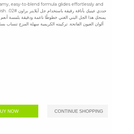
eamy, easy-to-blend formula glides effortlessly and
راون #02.
 أنعم من الأسود، مما يجعله مثاليًا للإطلالات اليومية أو لإبراز
تنساب بسلاسة وتثبت لتُعطي لمسة نهائية مقاومة للتلطخ وطويلة