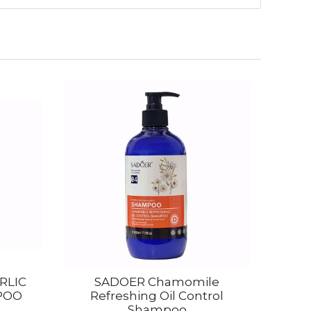
RLIC
SADOER Chamomile
POO
Refreshing Oil Control
Shampoo