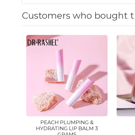
Customers who bought th
PEACH PLUMPING &
HYDRATING LIP BALM 3
GRAMS