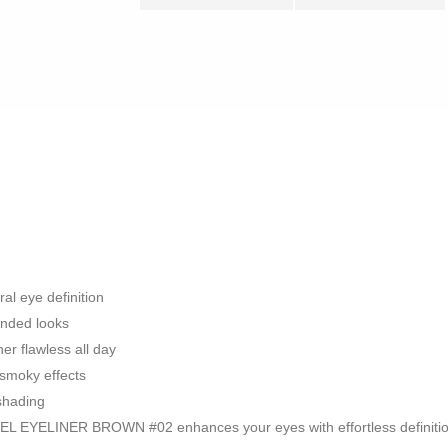
al eye definition
ended looks
er flawless all day
r smoky effects
 shading
EL EYELINER BROWN #02 enhances your eyes with effortless definitio