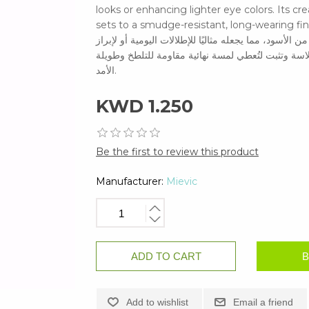
looks or enhancing lighter eye colors. Its cr
sets to a smudge-resistant, long-wearing finish. حددي عينيكِ بأناقة رقيقة باستخدام جل آيلاينر ب
يمنحكِ هذا الجل البني الغني خطوطًا ناعمة ودقيقة بلمسة
ألوان العيون الفاتحة. تركيبته الكريمية سهلة المزج 
الأمد.
KWD 1.250
Be the first to review this product
Manufacturer:
Mievic