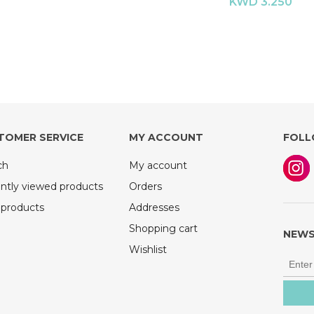
KWD 3.250
TOMER SERVICE
MY ACCOUNT
FOLL
ch
My account
ntly viewed products
Orders
products
Addresses
Shopping cart
NEWS
Wishlist