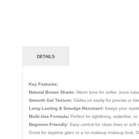
DETAILS
Key Features:
Natural Brown Shade:
Warm tone for softer, more natur
Smooth Gel Texture:
Glides on easily for precise or bl
Long-Lasting & Smudge-Resistant:
Keeps your eyelin
Multi-Use Formula:
Perfect for tightlining, waterline, o
Beginner-Friendly:
Easy control for clean lines or soft
Great for daytime glam or a no-makeup makeup look, G