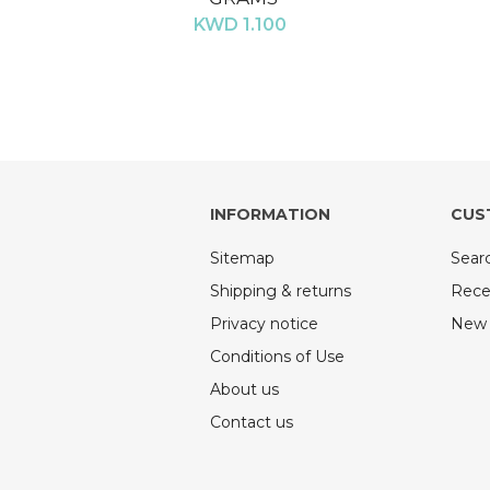
KWD 1.100
INFORMATION
CUS
Sitemap
Sear
Shipping & returns
Rece
Privacy notice
New 
Conditions of Use
About us
Contact us