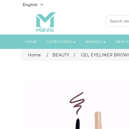
HOME
CATEGORIES
BRANDS
NEW 
Home
/
BEAUTY
/
GEL EYELINER BROWN #02