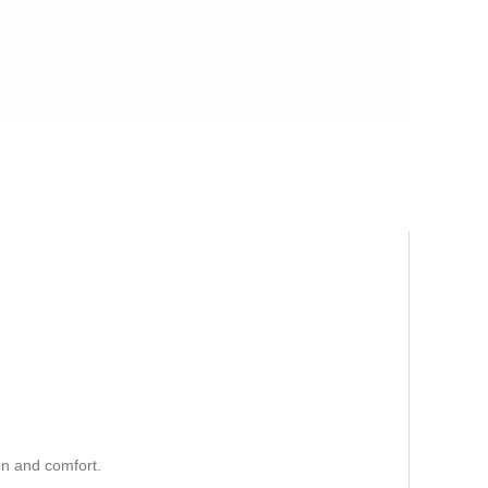
n and comfort.