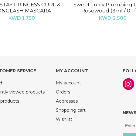
STAY PRINCESS CURL &
Sweet Juicy Plumping Li
ONGLASH MASCARA
Rosewood (3ml / 0.1 fl
KWD 1.750
KWD 2.500
TOMER SERVICE
MY ACCOUNT
FOLL
ch
My account
ntly viewed products
Orders
products
Addresses
Shopping cart
NEWS
Wishlist