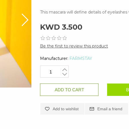
This mascara will define details of eyelashe
KWD 3.500
Be the first to review this product
Manufacturer:
FARMSTAY