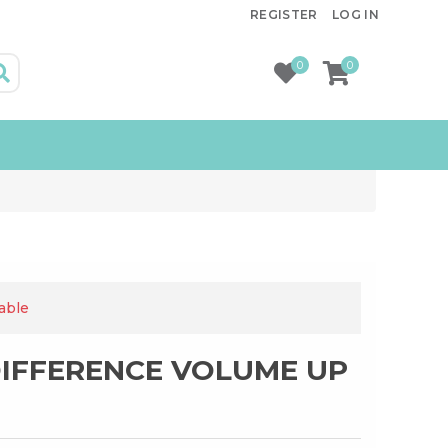
REGISTER
LOG IN
0
0
lable
DIFFERENCE VOLUME UP