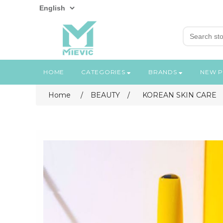
HOME
CATEGORIES
BRANDS
NEW 
Home
/
BEAUTY
/
KOREAN SKIN CARE