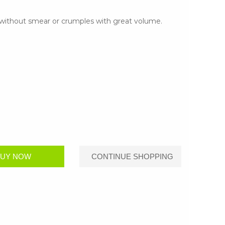
s without smear or crumples with great volume.