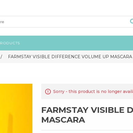
PRODUCTS
/
FARMSTAY VISIBLE DIFFERENCE VOLUME UP MASCARA
Sorry - this product is no longer avai
FARMSTAY VISIBLE 
MASCARA