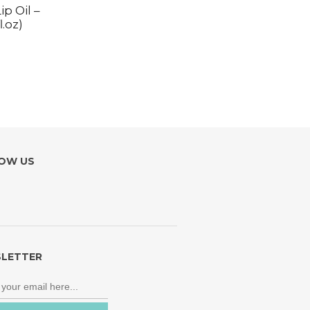
p Oil –
.oz)
OW US
LETTER