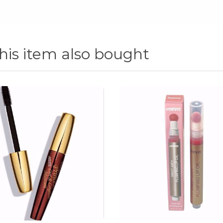
is item also bought