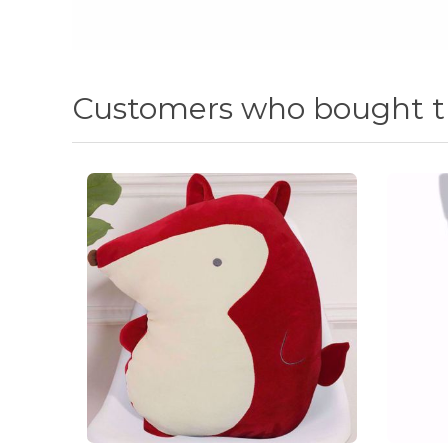
Customers who bought th