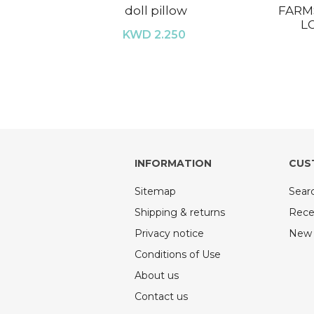
doll pillow
FARM
L
KWD 2.250
INFORMATION
CUS
Sitemap
Sear
Shipping & returns
Rece
Privacy notice
New 
Conditions of Use
About us
Contact us