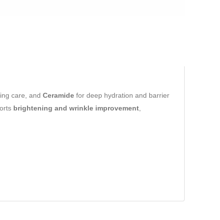
hing care, and
Ceramide
for deep hydration and barrier
ports
brightening and wrinkle improvement
,