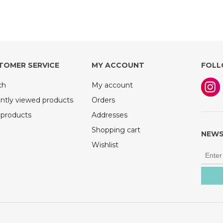
TOMER SERVICE
MY ACCOUNT
FOLL
ch
My account
ntly viewed products
Orders
products
Addresses
Shopping cart
NEWS
Wishlist