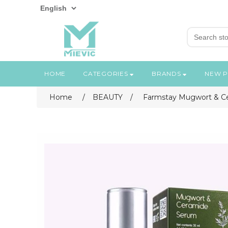
HOME
CATEGORIES
BRANDS
NEW 
Home
/
BEAUTY
/
Farmstay Mugwort & C