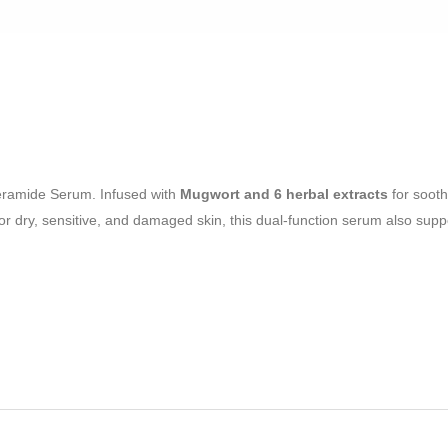
eramide Serum. Infused with
Mugwort and 6 herbal extracts
for soot
al for dry, sensitive, and damaged skin, this dual-function serum also sup