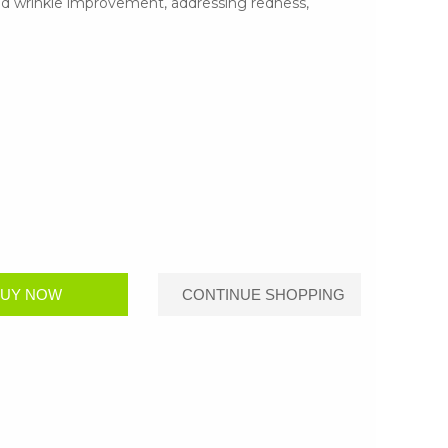
nd wrinkle improvement, addressing redness,