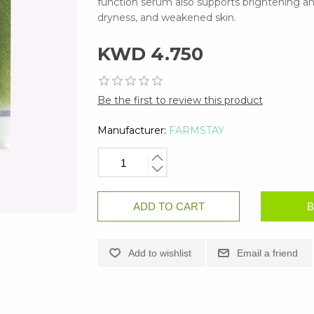
function serum also supports brightening a
dryness, and weakened skin.
KWD 4.750
Be the first to review this product
Manufacturer:
FARMSTAY