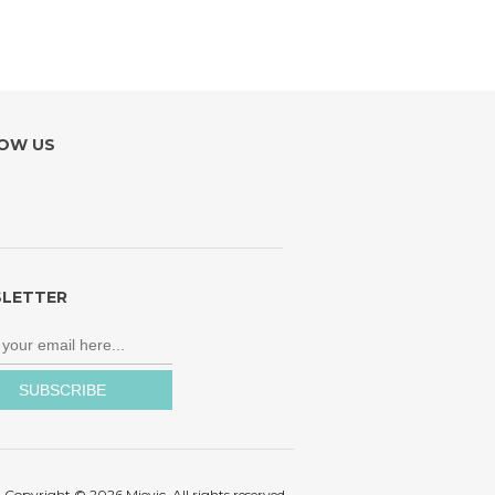
OW US
LETTER
Copyright © 2026 Mievic. All rights reserved.