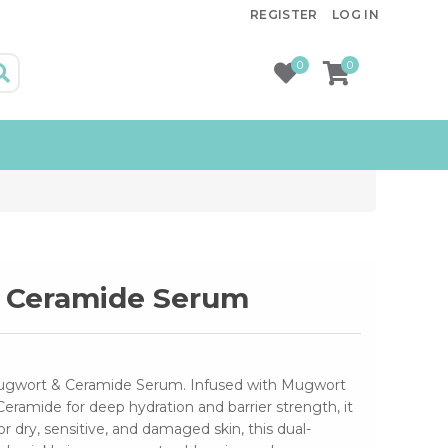
REGISTER
LOG IN
0
0
 Ceramide Serum
Mugwort & Ceramide Serum. Infused with Mugwort
Ceramide for deep hydration and barrier strength, it
 for dry, sensitive, and damaged skin, this dual-