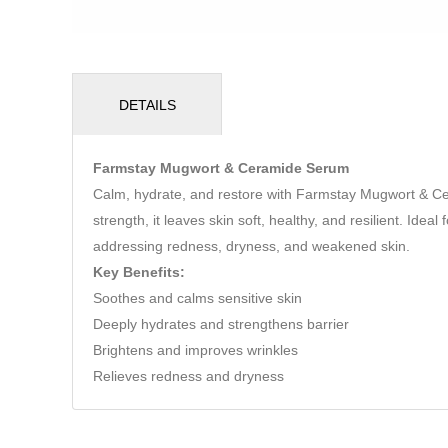
DETAILS
Farmstay Mugwort & Ceramide Serum
Calm, hydrate, and restore with Farmstay Mugwort & C
strength, it leaves skin soft, healthy, and resilient. Ide
addressing redness, dryness, and weakened skin.
Key Benefits:
Soothes and calms sensitive skin
Deeply hydrates and strengthens barrier
Brightens and improves wrinkles
Relieves redness and dryness