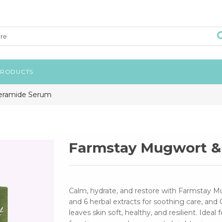
PRODUCTS
eramide Serum
Farmstay Mugwort &
Calm, hydrate, and restore with Farmstay 
and 6 herbal extracts for soothing care, and 
leaves skin soft, healthy, and resilient. Ideal