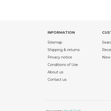
INFORMATION
CUS
Sitemap
Sear
Shipping & returns
Rece
Privacy notice
New 
Conditions of Use
About us
Contact us
Powered by
Hard Task