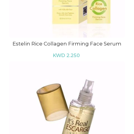
Estelin Rice Collagen Firming Face Serum
KWD 2.250