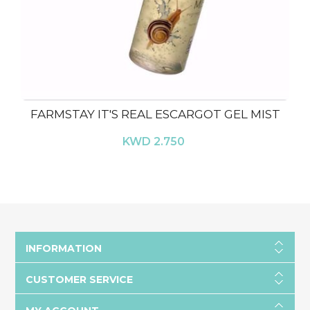
FARMSTAY IT'S REAL ESCARGOT GEL MIST
KWD 2.750
INFORMATION
CUSTOMER SERVICE