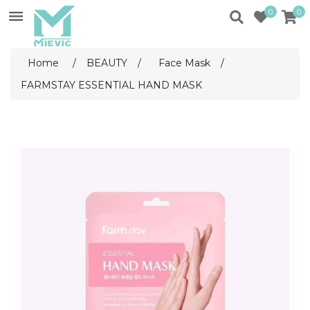
0
0
Home
/
BEAUTY
/
Face Mask
/
FARMSTAY ESSENTIAL HAND MASK