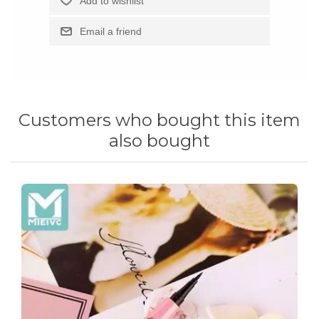
Customers who bought this item
also bought