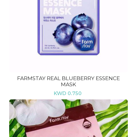
FARMSTAY REAL BLUEBERRY ESSENCE
MASK
KWD 0.750