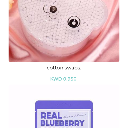
cotton swabs,
KWD 0.950