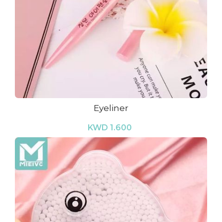
Eyeliner
KWD 1.600