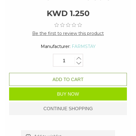
KWD 1.250
Be the first to review this product
Manufacturer:
FARMSTAY