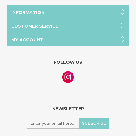
INFORMATION
CUSTOMER SERVICE
MY ACCOUNT
FOLLOW US
NEWSLETTER