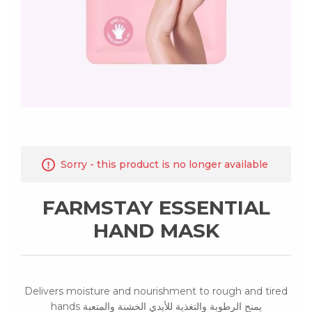
Sorry - this product is no longer available
FARMSTAY ESSENTIAL
HAND MASK
Delivers moisture and nourishment to rough and tired
hands يمنح الرطوبة والتغذية للأيدي الخشنة والمتعبة