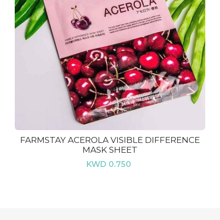
FARMSTAY ACEROLA VISIBLE DIFFERENCE
MASK SHEET
KWD 0.750