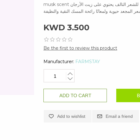
musk scent عناية فاخرة بتوهج البشرة مثل ارتداء العطر عناية غذائية مكثفة للشعر التالف يحتوي على زيت الأرجان
لمنع فقدان الرطوبة يمنح الشعر المجعد حيوية ولمعانًا 
KWD 3.500
Be the first to review this product
Manufacturer:
FARMSTAY