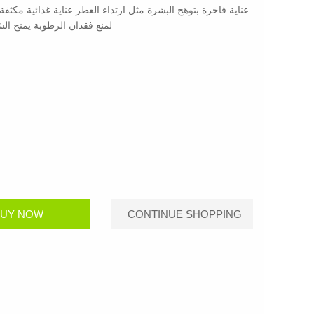
رائحة المسك النقية والنظيفة