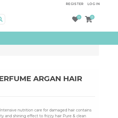
REGISTER
LOG IN
0
0
PERFUME ARGAN HAIR
Intensive nutrition care for damaged hair contains
ity and shining effect to frizzy hair Pure & clean