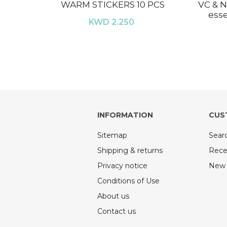
WARM STICKERS 10 PCS
VC & N
esse
KWD 2.250
INFORMATION
CUS
Sitemap
Sear
Shipping & returns
Rece
Privacy notice
New 
Conditions of Use
About us
Contact us