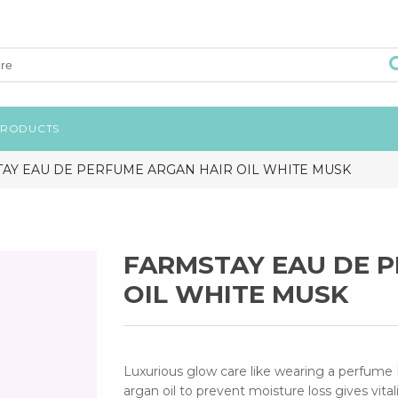
PRODUCTS
AY EAU DE PERFUME ARGAN HAIR OIL WHITE MUSK
FARMSTAY EAU DE 
OIL WHITE MUSK
Luxurious glow care like wearing a perfume 
argan oil to prevent moisture loss gives vital