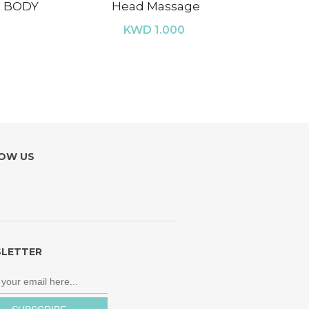
C BODY
Head Massage
KWD 1.000
OW US
LETTER