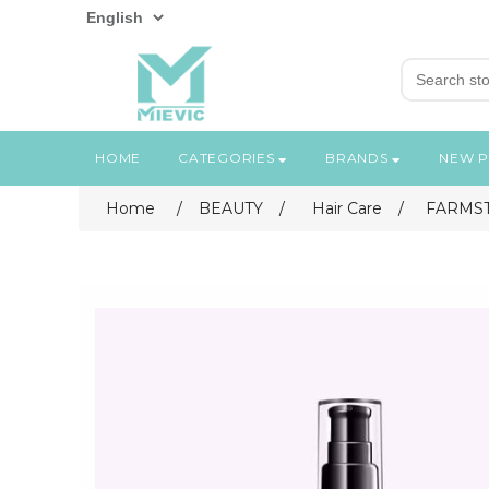
HOME
CATEGORIES
BRANDS
NEW 
Home
/
BEAUTY
/
Hair Care
/
FARMST