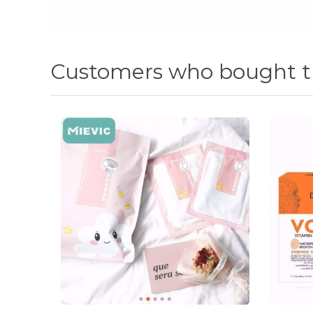
Customers who bought th