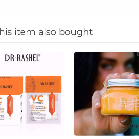
is item also bought