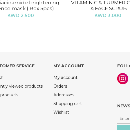
iacinamide brightening
VITAMIN C & TURMERI
nce mask ( Box 5pcs)
& FACE SCRUB
KWD 2.500
KWD 3.000
TOMER SERVICE
MY ACCOUNT
FOLL
ch
My account
ntly viewed products
Orders
products
Addresses
Shopping cart
NEWS
Wishlist