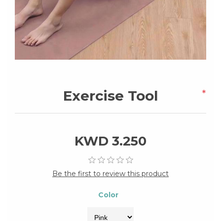
Exercise Tool
*
KWD 3.250
Be the first to review this product
Color