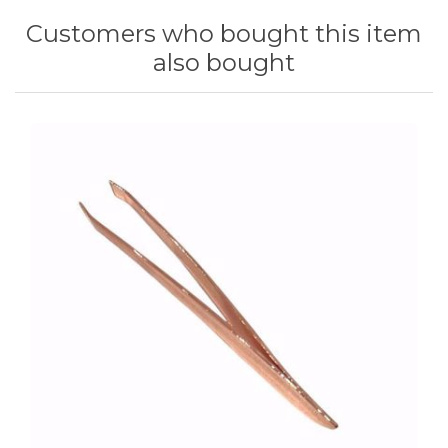
Customers who bought this item
also bought