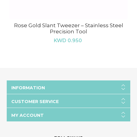
Rose Gold Slant Tweezer – Stainless Steel
Precision Tool
KWD 0.950
INFORMATION
CUSTOMER SERVICE
MY ACCOUNT