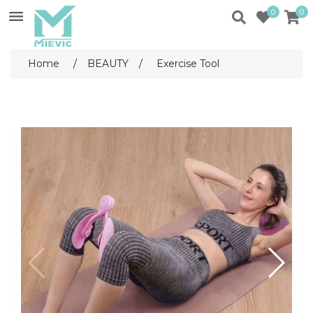
0
0
Home
/
BEAUTY
/
Exercise Tool