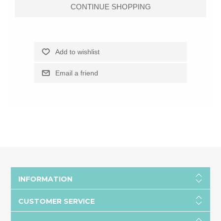
INFORMATION
CUSTOMER SERVICE