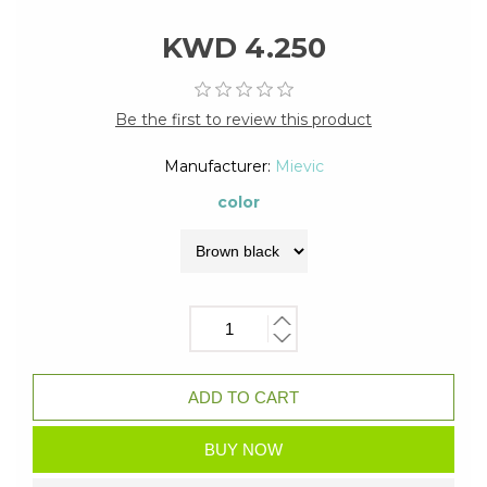
KWD 4.250
Be the first to review this product
Manufacturer:
Mievic
color