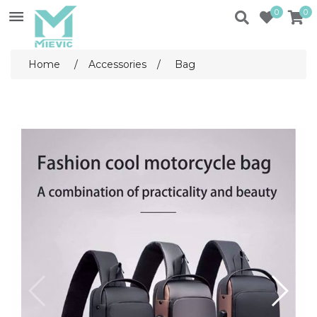
0
0
Home
/
Accessories
/
Bag