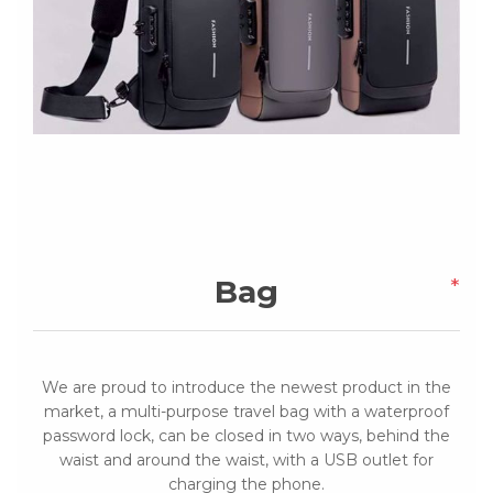
Bag
*
We are proud to introduce the newest product in the
market, a multi-purpose travel bag with a waterproof
password lock, can be closed in two ways, behind the
waist and around the waist, with a USB outlet for
charging the phone.