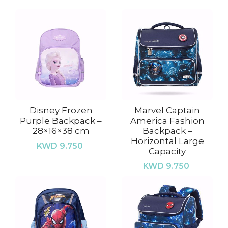
Disney Frozen
Marvel Captain
Purple Backpack –
America Fashion
28×16×38 cm
Backpack –
Horizontal Large
KWD 9.750
Capacity
KWD 9.750