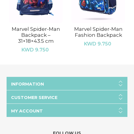
Marvel Spider-Man
Marvel Spider-Man
Backpack –
Fashion Backpack
31×18×43.5 cm
KWD 9.750
KWD 9.750
INFORMATION
CUSTOMER SERVICE
MY ACCOUNT
FOLLOW US