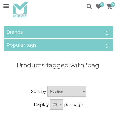
0
0
Brands
Popular tags
Products tagged with 'bag'
Sort by
Display
per page