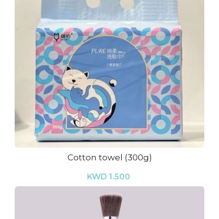
Cotton towel (300g)
KWD 1.500