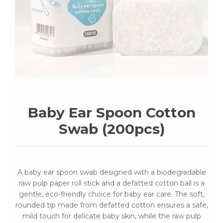
Baby Ear Spoon Cotton
Swab (200pcs)
A baby ear spoon swab designed with a biodegradable
raw pulp paper roll stick and a defatted cotton ball is a
gentle, eco-friendly choice for baby ear care. The soft,
rounded tip made from defatted cotton ensures a safe,
mild touch for delicate baby skin, while the raw pulp