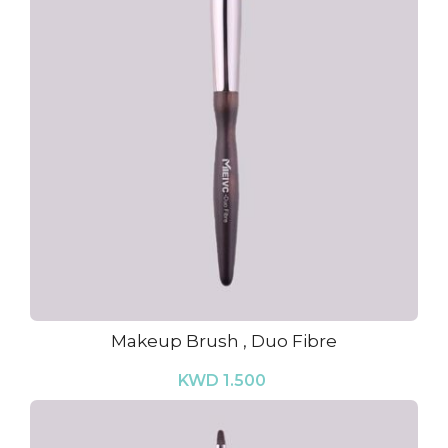
Makeup Brush , Duo Fibre
KWD 1.500