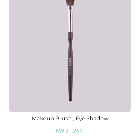
Makeup Brush , Eye Shadow
KWD 1.250