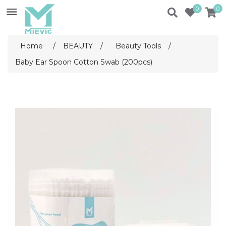
0
0
Home
/
BEAUTY
/
Beauty Tools
/
Baby Ear Spoon Cotton Swab (200pcs)