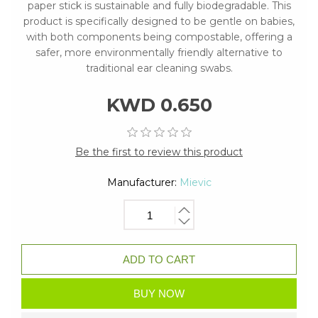
paper stick is sustainable and fully biodegradable. This
product is specifically designed to be gentle on babies,
with both components being compostable, offering a
safer, more environmentally friendly alternative to
traditional ear cleaning swabs.
KWD 0.650
Be the first to review this product
Manufacturer:
Mievic