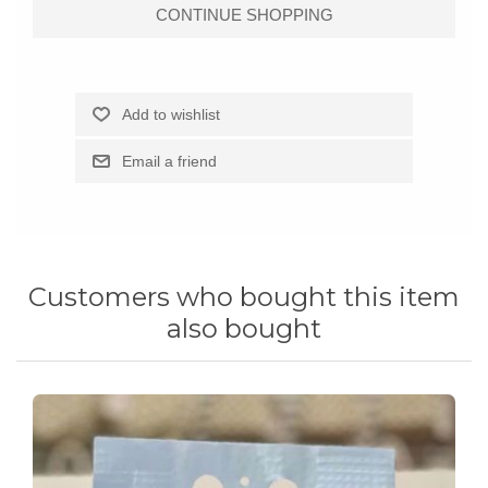
Customers who bought this item
also bought