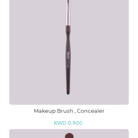
Makeup Brush , Concealer
KWD 0.900