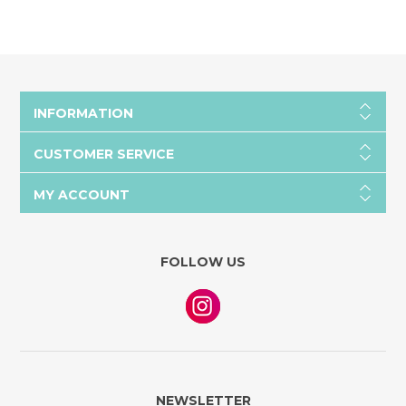
INFORMATION
CUSTOMER SERVICE
MY ACCOUNT
FOLLOW US
NEWSLETTER