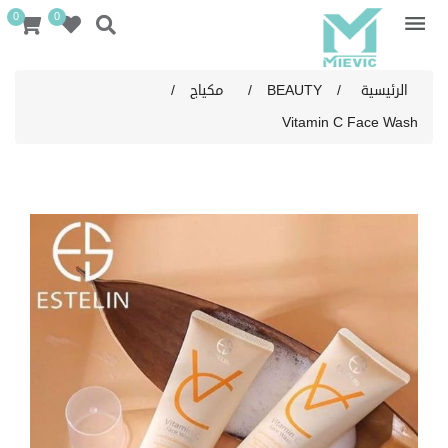
0
0
/
مكياج
/
BEAUTY
/
الرئيسية
Vitamin C Face Wash