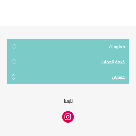
معلومات
خدمة العملاء
حسابي
تابعنا