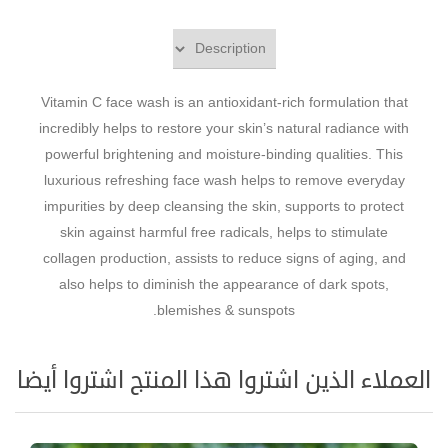
Vitamin C face wash is an antioxidant-rich formulation that
incredibly helps to restore your skin’s natural radiance with
powerful brightening and moisture-binding qualities. This
luxurious refreshing face wash helps to remove everyday
impurities by deep cleansing the skin, supports to protect
skin against harmful free radicals, helps to stimulate
collagen production, assists to reduce signs of aging, and
also helps to diminish the appearance of dark spots,
blemishes & sunspots.
العملاء الذين اشتروا هذا المنتج اشتروا أيضا