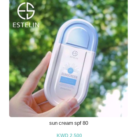
sun cream spf 80
KWD 2.500