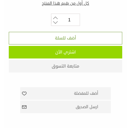
كل أول من يقيم هذا المنتج