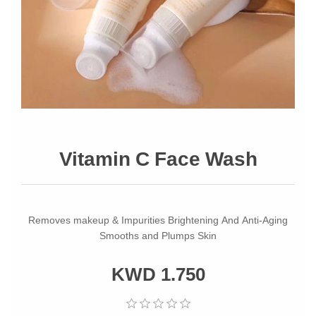
Vitamin C Face Wash
Removes makeup & Impurities Brightening And Anti-Aging
Smooths and Plumps Skin
KWD 1.750