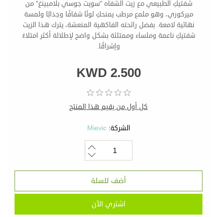
شفتيكِ الطبيعي مع زيت الشفاه "سويت جوسي بلامبينغ" من
ميركوري، وهو ملمع مرطب يمنحكِ لونًا شفافًا وجذابًا ولمسة
نهائية لامعة. بفضل رائحته الفاكهية المنعشة، يترك هذا الزيت
شفتيكِ ناعمة وملساء وممتلئة بشكل واضح لإطلالة أكثر امتلاءً
وإشراقًا.
KWD 2.500
كل أول من يقيم هذا المنتج
Mievic
الشركة: