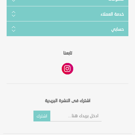
خدمة العملاء
حسابي
تابعنا
اشترك فى النشرة البريدية