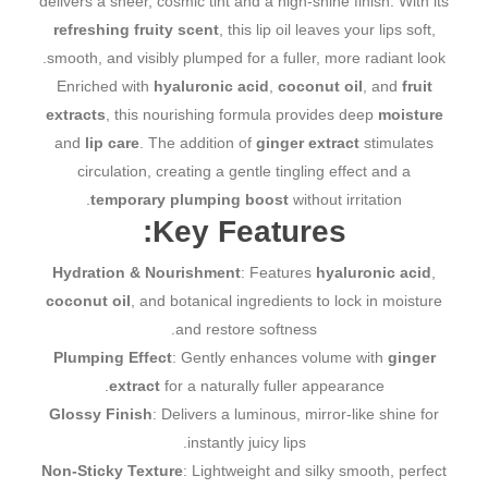
delivers a sheer, cosmic tint and a high-shine finish. With its
refreshing fruity scent
, this lip oil leaves your lips soft,
smooth, and visibly plumped for a fuller, more radiant look.
Enriched with
hyaluronic acid
,
coconut oil
, and
fruit
extracts
, this nourishing formula provides deep
moisture
and
lip care
. The addition of
ginger extract
stimulates
circulation, creating a gentle tingling effect and a
temporary plumping boost
without irritation.
Key Features:
Hydration & Nourishment
: Features
hyaluronic acid
,
coconut oil
, and botanical ingredients to lock in moisture
and restore softness.
Plumping Effect
: Gently enhances volume with
ginger
extract
for a naturally fuller appearance.
Glossy Finish
: Delivers a luminous, mirror-like shine for
instantly juicy lips.
Non-Sticky Texture
: Lightweight and silky smooth, perfect