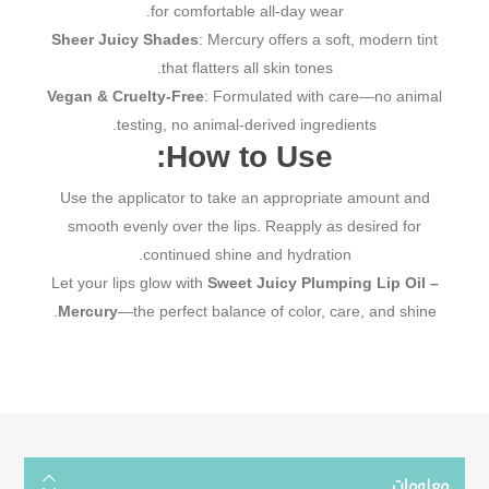
for comfortable all-day wear.
Sheer Juicy Shades
: Mercury offers a soft, modern tint
that flatters all skin tones.
Vegan & Cruelty-Free
: Formulated with care—no animal
testing, no animal-derived ingredients.
How to Use:
Use the applicator to take an appropriate amount and
smooth evenly over the lips. Reapply as desired for
continued shine and hydration.
Let your lips glow with
Sweet Juicy Plumping Lip Oil –
Mercury
—the perfect balance of color, care, and shine.
معلومات