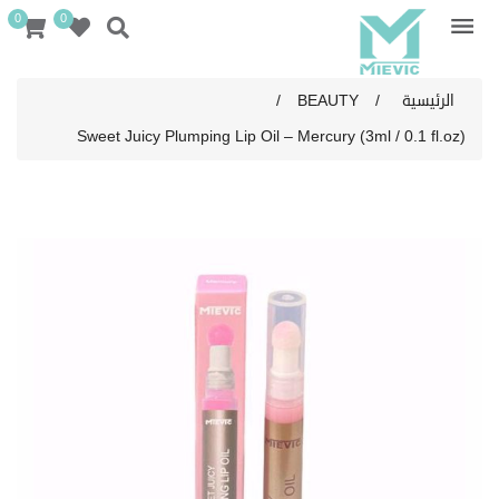
0
0
/
BEAUTY
/
الرئيسية
Sweet Juicy Plumping Lip Oil – Mercury (3ml / 0.1 fl.oz)