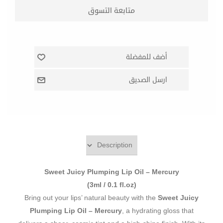
Sweet Juicy Plumping Lip Oil – Mercury
(3ml / 0.1 fl.oz)
Bring out your lips’ natural beauty with the
Sweet Juicy
Plumping Lip Oil – Mercury
, a hydrating gloss that