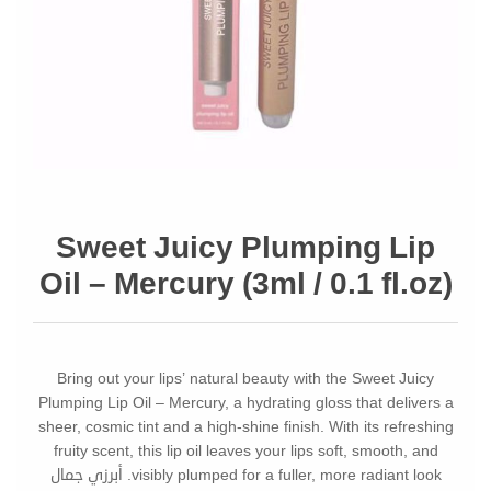
Sweet Juicy Plumping Lip
Oil – Mercury (3ml / 0.1 fl.oz)
Bring out your lips’ natural beauty with the Sweet Juicy
Plumping Lip Oil – Mercury, a hydrating gloss that delivers a
sheer, cosmic tint and a high-shine finish. With its refreshing
fruity scent, this lip oil leaves your lips soft, smooth, and
visibly plumped for a fuller, more radiant look. أبرزي جمال