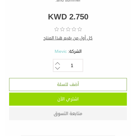
and summer.
KWD 2.750
كل أول من يقيم هذا المنتج
Mievic
الشركة: