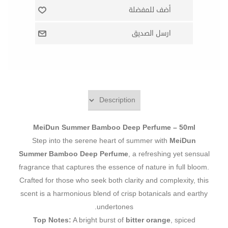
MeiDun Summer Bamboo Deep Perfume – 50ml
Step into the serene heart of summer with
MeiDun
Summer Bamboo Deep Perfume
, a refreshing yet sensual
fragrance that captures the essence of nature in full bloom.
Crafted for those who seek both clarity and complexity, this
scent is a harmonious blend of crisp botanicals and earthy
undertones.
Top Notes:
A bright burst of
bitter orange
, spiced