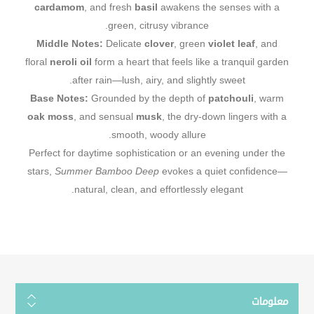
cardamom
, and fresh
basil
awakens the senses with a
green, citrusy vibrance.
Middle Notes:
Delicate
clover
, green
violet leaf
, and
floral
neroli oil
form a heart that feels like a tranquil garden
after rain—lush, airy, and slightly sweet.
Base Notes:
Grounded by the depth of
patchouli
, warm
oak moss
, and sensual
musk
, the dry-down lingers with a
smooth, woody allure.
Perfect for daytime sophistication or an evening under the
stars,
Summer Bamboo Deep
evokes a quiet confidence—
natural, clean, and effortlessly elegant.
معلومات