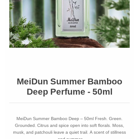
MeiDun Summer Bamboo
Deep Perfume - 50ml
MeiDun Summer Bamboo Deep – 50ml Fresh. Green.
Grounded. Citrus and spice open into soft florals. Moss,
musk, and patchouli leave a quiet trail. A scent of stillness