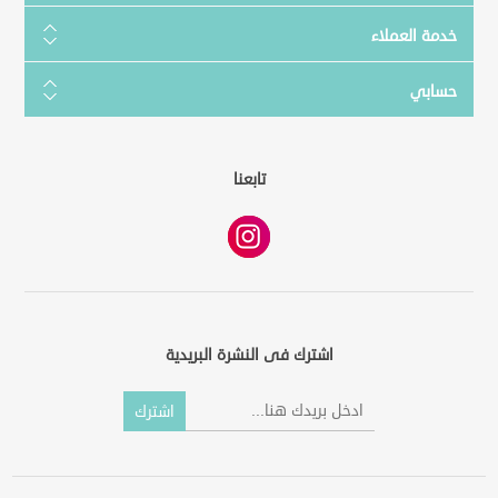
خدمة العملاء
حسابي
تابعنا
اشترك فى النشرة البريدية