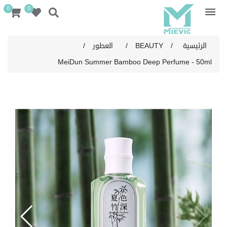
0
0
/
العطور
/
BEAUTY
/
الرئيسية
MeiDun Summer Bamboo Deep Perfume - 50ml