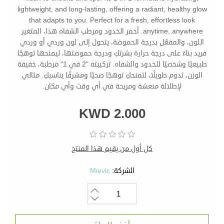
lightweight, and long-lasting, offering a radiant, healthy glow
that adapts to you. Perfect for a fresh, effortless look
anytime, anywhere. أحمر الخدود ومرطب الشفاه هذا، المتغير
اللون، والمفعّل بدرجة الحموضة، يتحول إلى لون وردي أو وردي
فريد بناءً على درجة حرارة بشرتكِ ودرجة حموضتها، ليمنحها توهجًا
طبيعيًا وشخصيًا للخدود والشفاه. تركيبته "2 في 1" مرطبة، خفيفة
الوزن، تدوم طويلًا، لتمنحكِ توهجًا صحيًا ومشرقًا يناسبكِ. مثالي
لإطلالة منعشة ومريحة في أي وقت وأي مكان.
KWD 2.000
كل أول من يقيم هذا المنتج
Mievic
الشركة: