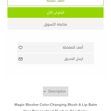
Magic Blusher Color-Changing Blush & Lip Balm