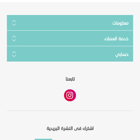
معلومات
خدمة العملاء
حسابي
تابعنا
اشترك فى النشرة البريدية