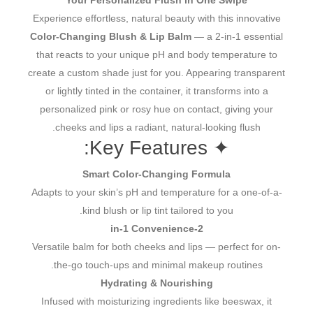
Your Personalized Flush in One Swipe
Experience effortless, natural beauty with this innovative
Color-Changing Blush & Lip Balm
— a 2-in-1 essential
that reacts to your unique pH and body temperature to
create a custom shade just for you. Appearing transparent
or lightly tinted in the container, it transforms into a
personalized pink or rosy hue on contact, giving your
cheeks and lips a radiant, natural-looking flush.
✦ Key Features:
Smart Color-Changing Formula
Adapts to your skin’s pH and temperature for a one-of-a-
kind blush or lip tint tailored to you.
2-in-1 Convenience
Versatile balm for both cheeks and lips — perfect for on-
the-go touch-ups and minimal makeup routines.
Hydrating & Nourishing
Infused with moisturizing ingredients like beeswax, it