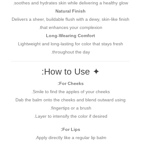
soothes and hydrates skin while delivering a healthy glow.
Natural Finish
Delivers a sheer, buildable flush with a dewy, skin-like finish
that enhances your complexion.
Long-Wearing Comfort
Lightweight and long-lasting for color that stays fresh
throughout the day.
✦ How to Use:
For Cheeks:
Smile to find the apples of your cheeks.
Dab the balm onto the cheeks and blend outward using
fingertips or a brush.
Layer to intensify the color if desired.
For Lips:
Apply directly like a regular lip balm.