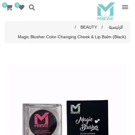
0
0
/
BEAUTY
/
الرئيسية
Magic Blusher Color-Changing Cheek & Lip Balm (Black)