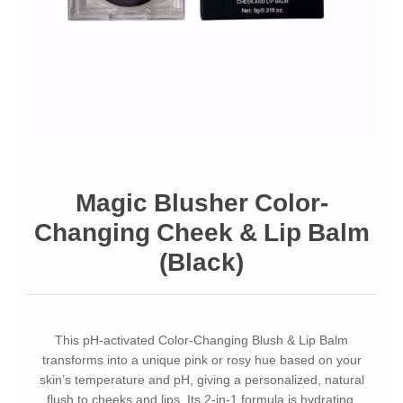
Magic Blusher Color-
Changing Cheek & Lip Balm
(Black)
This pH-activated Color-Changing Blush & Lip Balm
transforms into a unique pink or rosy hue based on your
skin’s temperature and pH, giving a personalized, natural
flush to cheeks and lips. Its 2-in-1 formula is hydrating,