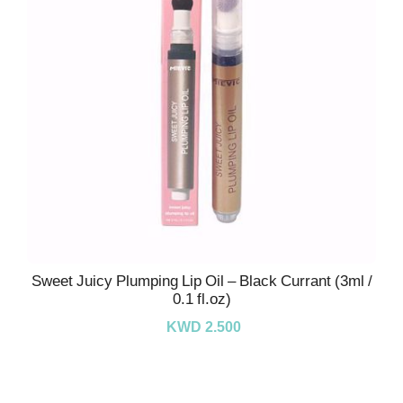
Sweet Juicy Plumping Lip Oil – Black Currant (3ml /
0.1 fl.oz)
KWD 2.500