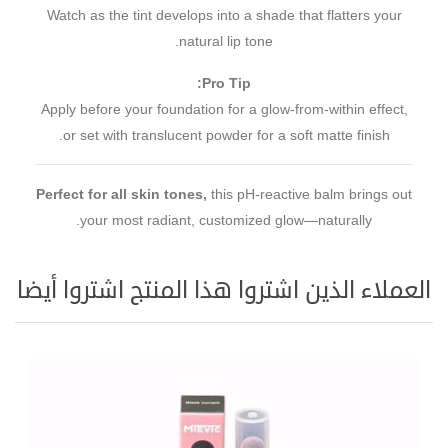
Watch as the tint develops into a shade that flatters your
natural lip tone.
Pro Tip:
Apply before your foundation for a glow-from-within effect,
or set with translucent powder for a soft matte finish.
Perfect for all skin tones,
this pH-reactive balm brings out
your most radiant, customized glow—naturally.
العملاء الذين اشتروا هذا المنتج اشتروا أيضا