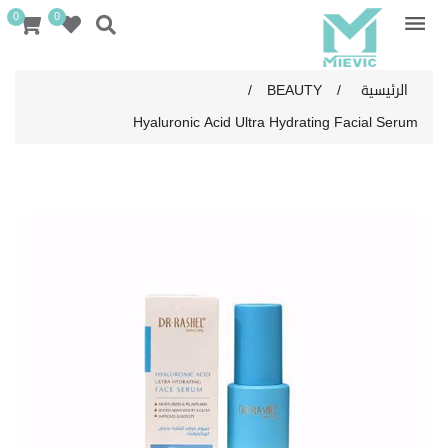
0
0
/
BEAUTY
/
الرئيسية
Hyaluronic Acid Ultra Hydrating Facial Serum