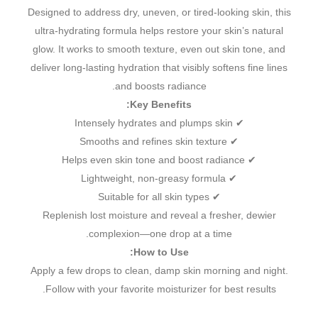
Designed to address dry, uneven, or tired-looking skin, this
ultra-hydrating formula helps restore your skin’s natural
glow. It works to smooth texture, even out skin tone, and
deliver long-lasting hydration that visibly softens fine lines
and boosts radiance.
Key Benefits:
✔ Intensely hydrates and plumps skin
✔ Smooths and refines skin texture
✔ Helps even skin tone and boost radiance
✔ Lightweight, non-greasy formula
✔ Suitable for all skin types
Replenish lost moisture and reveal a fresher, dewier
complexion—one drop at a time.
How to Use:
Apply a few drops to clean, damp skin morning and night.
Follow with your favorite moisturizer for best results.