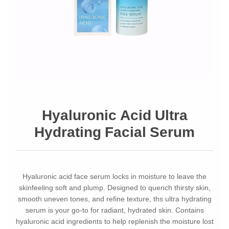
Hyaluronic Acid Ultra
Hydrating Facial Serum
Hyaluronic acid face serum locks in moisture to leave the
skinfeeling soft and plump. Designed to quench thirsty skin,
smooth uneven tones, and refine texture, ths ultra hydrating
serum is your go-to for radiant, hydrated skin. Contains
hyaluronic acid ingredients to help replenish the moisture lost