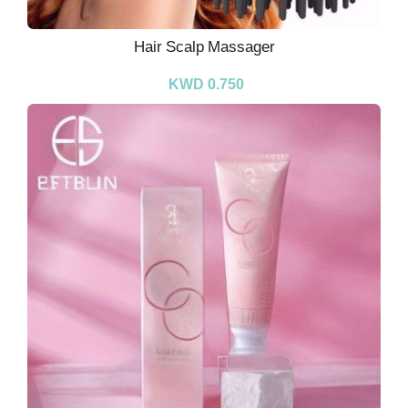
Hair Scalp Massager
KWD 0.750