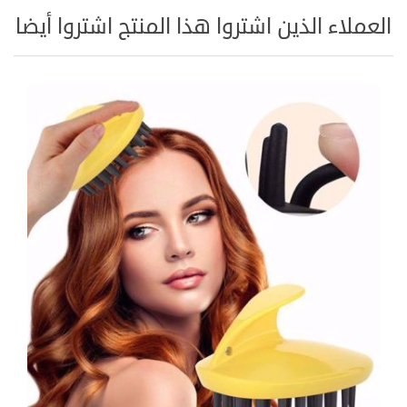
العملاء الذين اشتروا هذا المنتج اشتروا أيضا