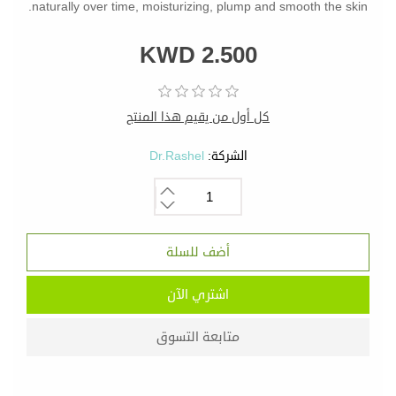
naturally over time, moisturizing, plump and smooth the skin.
KWD 2.500
كل أول من يقيم هذا المنتج
Dr.Rashel
الشركة: