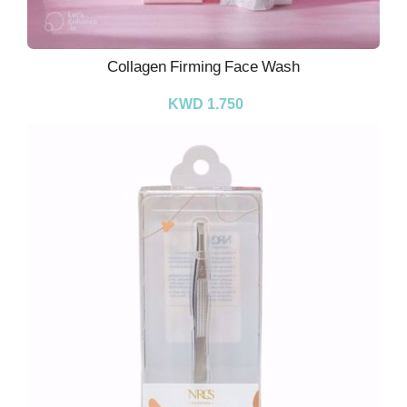
Collagen Firming Face Wash
KWD 1.750