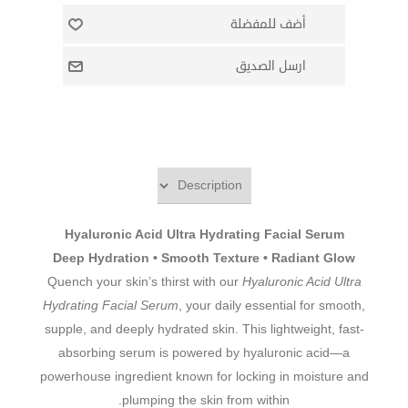
Hyaluronic Acid Ultra Hydrating Facial Serum
Deep Hydration • Smooth Texture • Radiant Glow
Quench your skin’s thirst with our
Hyaluronic Acid Ultra
Hydrating Facial Serum
, your daily essential for smooth,
supple, and deeply hydrated skin. This lightweight, fast-
absorbing serum is powered by hyaluronic acid—a
powerhouse ingredient known for locking in moisture and
plumping the skin from within.