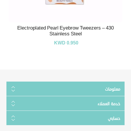
Electroplated Pearl Eyebrow Tweezers – 430
Stainless Steel
KWD 0.950
معلومات
خدمة العملاء
حسابي