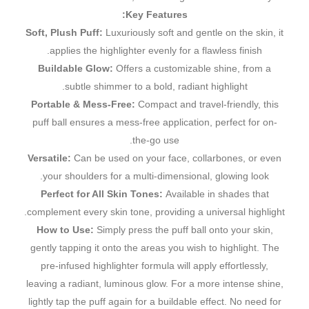
Key Features:
Soft, Plush Puff:
Luxuriously soft and gentle on the skin, it
applies the highlighter evenly for a flawless finish.
Buildable Glow:
Offers a customizable shine, from a
subtle shimmer to a bold, radiant highlight.
Portable & Mess-Free:
Compact and travel-friendly, this
puff ball ensures a mess-free application, perfect for on-
the-go use.
Versatile:
Can be used on your face, collarbones, or even
your shoulders for a multi-dimensional, glowing look.
Perfect for All Skin Tones:
Available in shades that
complement every skin tone, providing a universal highlight.
How to Use:
Simply press the puff ball onto your skin,
gently tapping it onto the areas you wish to highlight. The
pre-infused highlighter formula will apply effortlessly,
leaving a radiant, luminous glow. For a more intense shine,
lightly tap the puff again for a buildable effect. No need for