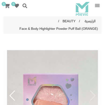
0
0
/
BEAUTY
/
الرئيسية
Face & Body Highlighter Powder Puff Ball (ORANGE)