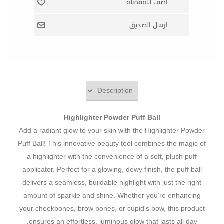
Highlighter Powder Puff Ball
Add a radiant glow to your skin with the Highlighter Powder
Puff Ball! This innovative beauty tool combines the magic of
a highlighter with the convenience of a soft, plush puff
applicator. Perfect for a glowing, dewy finish, the puff ball
delivers a seamless, buildable highlight with just the right
amount of sparkle and shine. Whether you're enhancing
your cheekbones, brow bones, or cupid's bow, this product
ensures an effortless, luminous glow that lasts all day.