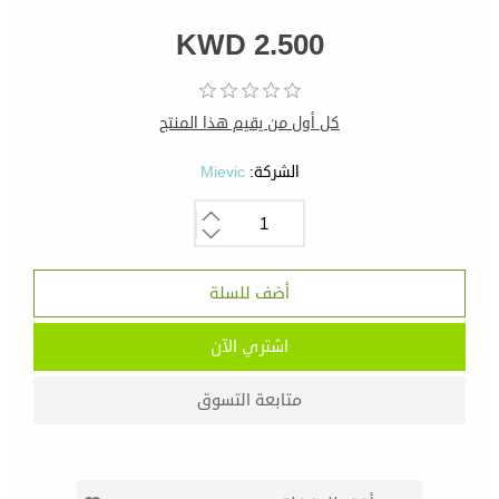
KWD 2.500
كل أول من يقيم هذا المنتج
Mievic
الشركة: