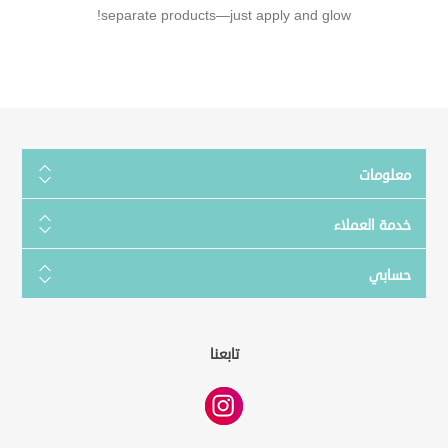
separate products—just apply and glow!
معلومات
خدمة العملاء
حسابي
تابعنا