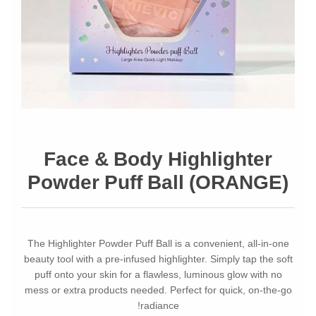
Face & Body Highlighter
Powder Puff Ball (ORANGE)
The Highlighter Powder Puff Ball is a convenient, all-in-one
beauty tool with a pre-infused highlighter. Simply tap the soft
puff onto your skin for a flawless, luminous glow with no
mess or extra products needed. Perfect for quick, on-the-go
radiance!